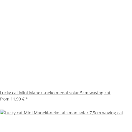
Lucky cat Mini Maneki-neko medal solar 5cm waving cat
from
11,90 €
*