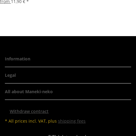
from
11,90 €
*
Information
Legal
All about Maneki-neko
Withdraw contract
* All prices incl. VAT, plus
shipping fees