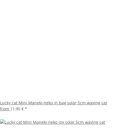
Lucky cat Mini Maneki-neko in bag solar 5cm waving cat
from
11,90 €
*