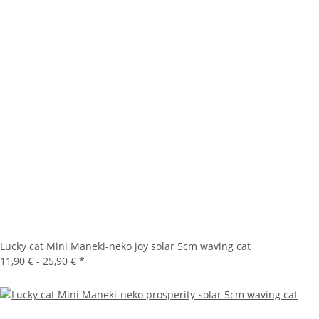
Lucky cat Mini Maneki-neko joy solar 5cm waving cat
11,90 € -
25,90 €
*