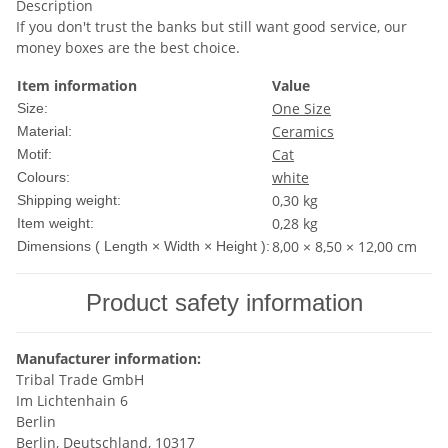
Description
If you don't trust the banks but still want good service, our
money boxes are the best choice.
Item information
Value
One Size
Size:
Ceramics
Material:
Cat
Motif:
white
Colours:
0,30 kg
Shipping weight:
0,28
kg
Item weight:
8,00 × 8,50 × 12,00 cm
Dimensions ( Length × Width × Height ):
Product safety information
Manufacturer information:
Tribal Trade GmbH
Im Lichtenhain 6
Berlin
Berlin, Deutschland, 10317