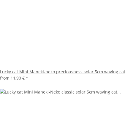
Lucky cat Mini Maneki-neko preciousness solar 5cm waving cat
from
11,90 €
*