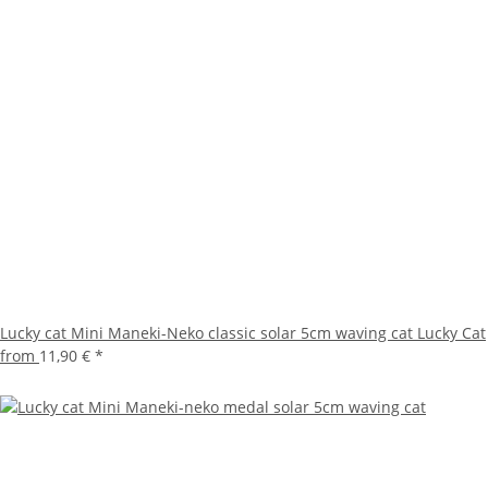
Lucky cat Mini Maneki-Neko classic solar 5cm waving cat Lucky Cat
from
11,90 €
*