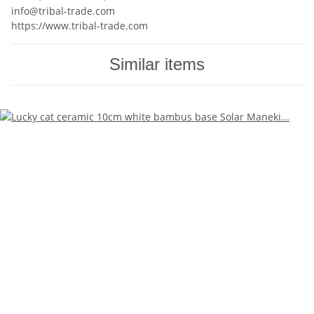
info@tribal-trade.com
https://www.tribal-trade.com
Similar items