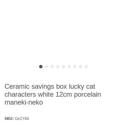
Ceramic savings box lucky cat
characters white 12cm porcelain
maneki-neko
SKU:
Ge2184