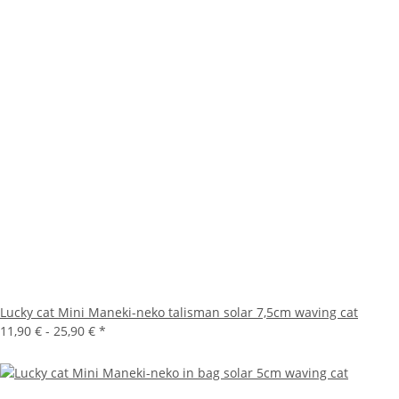
Lucky cat Mini Maneki-neko talisman solar 7,5cm waving cat
11,90 € -
25,90 €
*