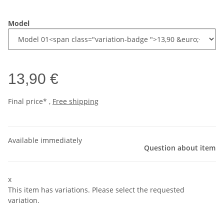
Model
13,90 €
Final price* ,
Free shipping
Available immediately
Question about item
x
This item has variations. Please select the requested
variation.