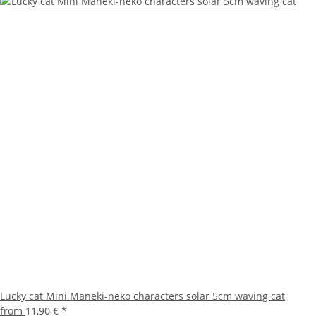
Lucky cat Mini Maneki-neko characters solar 5cm waving cat
from
11,90 €
*