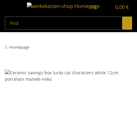
EN
0,00 €
Homepage