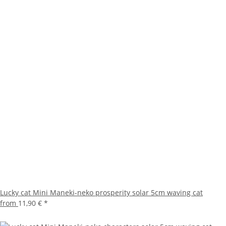
Lucky cat Mini Maneki-neko prosperity solar 5cm waving cat
from
11,90 €
*