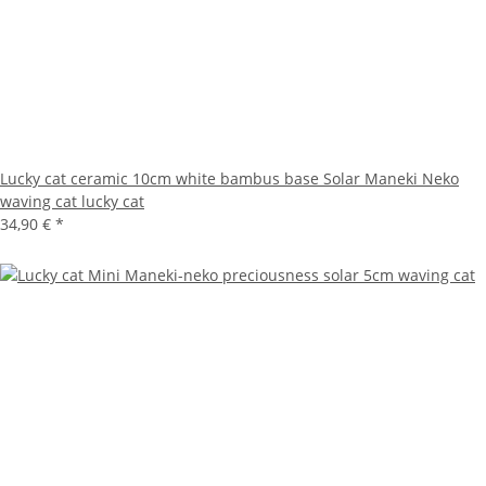
Lucky cat ceramic 10cm white bambus base Solar Maneki Neko
waving cat lucky cat
34,90 €
*