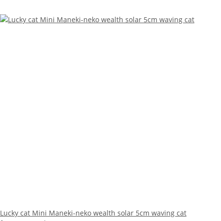
Lucky cat Mini Maneki-neko wealth solar 5cm waving cat