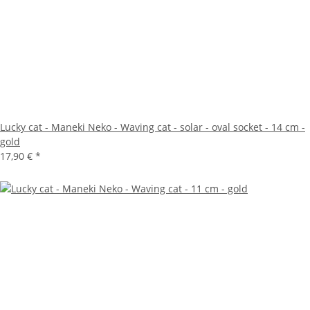
Lucky cat - Maneki Neko - Waving cat - solar - oval socket - 14 cm -
gold
17,90 €
*