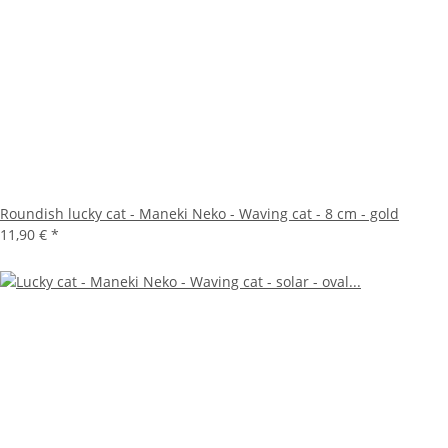
Roundish lucky cat - Maneki Neko - Waving cat - 8 cm - gold
11,90 €
*