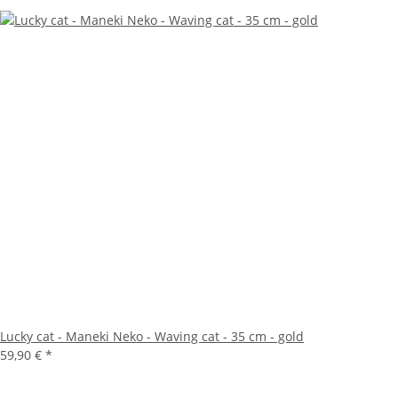
Lucky cat - Maneki Neko - Waving cat - 35 cm - gold
59,90 €
*