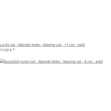
Lucky cat - Maneki Neko - Waving cat - 11 cm - gold
11,90 €
*