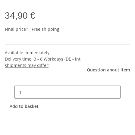
34,90 €
Final price* ,
Free shipping
Available immediately
Delivery time:
3 - 8 Workdays
(DE - int.
shipments may differ)
Question about item
Add to basket