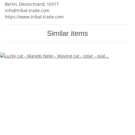
Berlin, Deutschland, 10317
info@tribal-trade.com
https://www.tribal-trade.com
Similar items