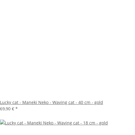
Lucky cat - Maneki Neko - Waving cat - 40 cm - gold
69,90 €
*