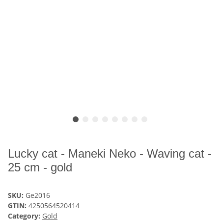
Lucky cat - Maneki Neko - Waving cat -
25 cm - gold
SKU:
Ge2016
GTIN:
4250564520414
Category:
Gold