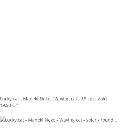
Lucky cat - Maneki Neko - Waving cat - 18 cm - gold
19,90 €
*