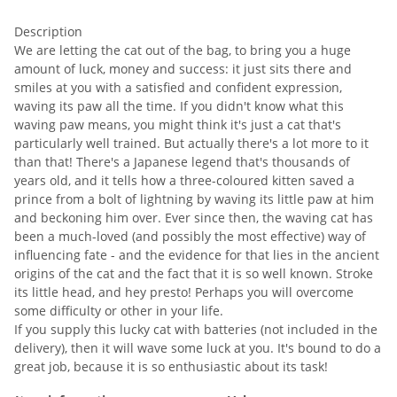
Description
We are letting the cat out of the bag, to bring you a huge
amount of luck, money and success: it just sits there and
smiles at you with a satisfied and confident expression,
waving its paw all the time. If you didn't know what this
waving paw means, you might think it's just a cat that's
particularly well trained. But actually there's a lot more to it
than that! There's a Japanese legend that's thousands of
years old, and it tells how a three-coloured kitten saved a
prince from a bolt of lightning by waving its little paw at him
and beckoning him over. Ever since then, the waving cat has
been a much-loved (and possibly the most effective) way of
influencing fate - and the evidence for that lies in the ancient
origins of the cat and the fact that it is so well known. Stroke
its little head, and hey presto! Perhaps you will overcome
some difficulty or other in your life.
If you supply this lucky cat with batteries (not included in the
delivery), then it will wave some luck at you. It's bound to do a
great job, because it is so enthusiastic about its task!