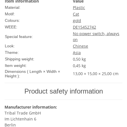
Item information
Value
Plastic
Material:
Cat
Motif:
gold
Colours:
DE15452742
WEEE:
No power switch, always
Special feature:
on
Chinese
Look:
Asia
Theme:
0,50 kg
Shipping weight:
0,45
kg
Item weight:
Dimensions ( Length × Width ×
13,00 × 15,00 × 25,00 cm
Height ):
Product safety information
Manufacturer information:
Tribal Trade GmbH
Im Lichtenhain 6
Berlin