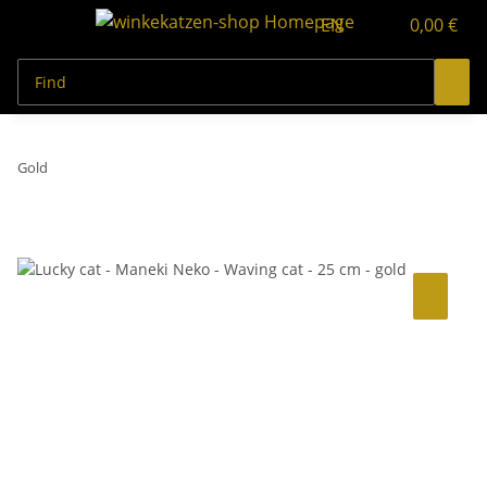
EN
0,00 €
Gold