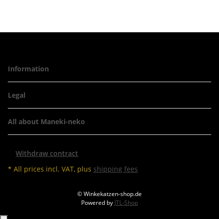
Information
Legal
All about Maneki-neko
Withdraw contract
* All prices incl. VAT, plus
shipping fees
© Winkekatzen-shop.de
Powered by
JTL-Shop