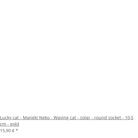
Lucky cat - Maneki Neko - Waving cat - solar - round socket - 10,5
cm - gold
15,90 €
*