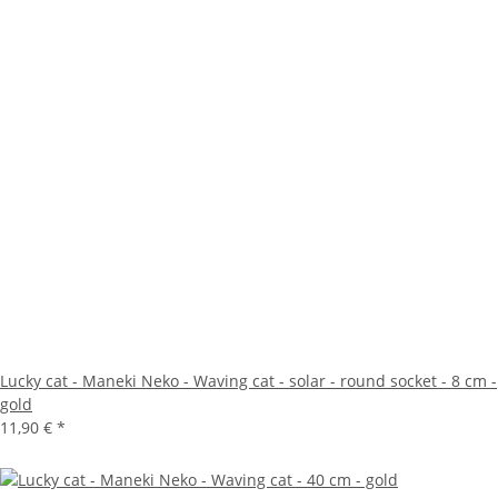
Lucky cat - Maneki Neko - Waving cat - solar - round socket - 8 cm -
gold
11,90 €
*