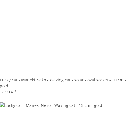
Lucky cat - Maneki Neko - Waving cat - solar - oval socket - 10 cm -
gold
14,90 €
*