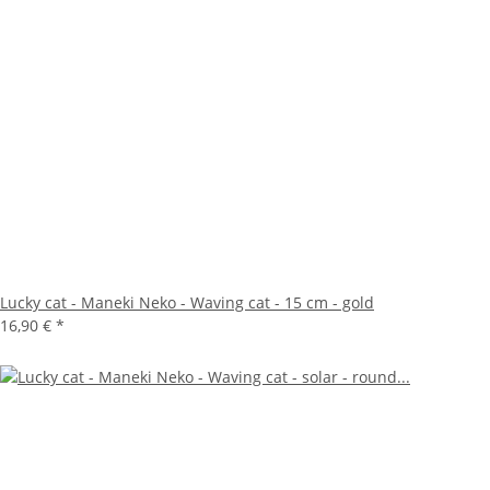
Lucky cat - Maneki Neko - Waving cat - 15 cm - gold
16,90 €
*