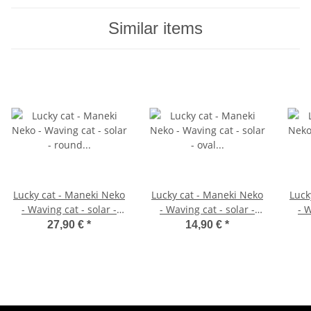
Similar items
Lucky cat - Maneki Neko
Lucky cat - Maneki Neko
Luck
- Waving cat - solar -
- Waving cat - solar -
- W
round socket - 18 cm -
oval socket - 10 cm -
roun
27,90 €
*
14,90 €
*
white
white