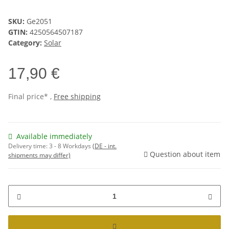
SKU:
Ge2051
GTIN:
4250564507187
Category:
Solar
17,90 €
Final price* ,
Free shipping
Available immediately
Delivery time:
3 - 8 Workdays
(DE - int.
Question about item
shipments may differ)