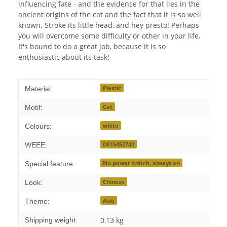
influencing fate - and the evidence for that lies in the
ancient origins of the cat and the fact that it is so well
known. Stroke its little head, and hey presto! Perhaps
you will overcome some difficulty or other in your life.
It's bound to do a great job, because it is so
enthusiastic about its task!
Item information
Value
Plastic
Material:
Cat
Motif:
white
Colours:
DE15452742
WEEE:
No power switch, always on
Special feature:
Chinese
Look:
Asia
Theme:
0,13 kg
Shipping weight: