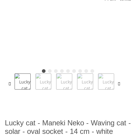
Lucky cat - Maneki Neko - Waving cat -
solar - oval socket - 14 cm - white