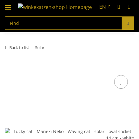
EN
Back to list
Solar