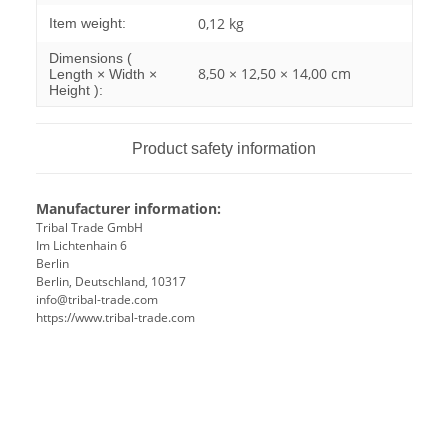
0,12
kg
Item weight:
Dimensions (
8,50 × 12,50 × 14,00 cm
Length × Width ×
Height ):
Product safety information
Manufacturer information:
Tribal Trade GmbH
Im Lichtenhain 6
Berlin
Berlin, Deutschland, 10317
info@tribal-trade.com
https://www.tribal-trade.com