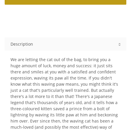
Description
We are letting the cat out of the bag, to bring you a
huge amount of luck, money and success: it just sits
there and smiles at you with a satisfied and confident
expression, waving its paw all the time. If you didn't
know what this waving paw means, you might think it's
just a cat that's particularly well trained. But actually
there's a lot more to it than that! There's a Japanese
legend that's thousands of years old, and it tells how a
three-coloured kitten saved a prince from a bolt of
lightning by waving its little paw at him and beckoning
him over. Ever since then, the waving cat has been a
much-loved (and possibly the most effective) way of