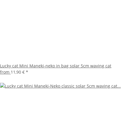
Lucky cat Mini Maneki-neko in bag solar 5cm waving cat
from
11,90 €
*