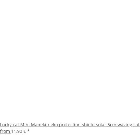
Lucky cat Mini Maneki-neko protection shield solar 5cm waving cat
from
11,90 €
*