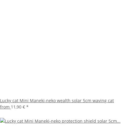
Lucky cat Mini Maneki-neko wealth solar 5cm waving cat
from
11,90 €
*