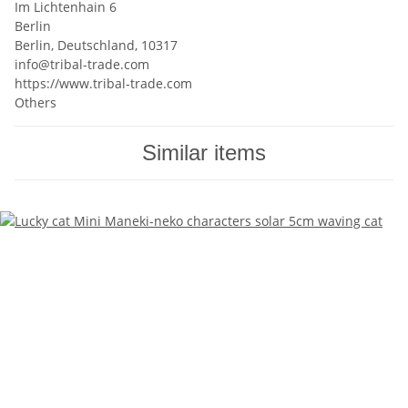
Im Lichtenhain 6
Berlin
Berlin, Deutschland, 10317
info@tribal-trade.com
https://www.tribal-trade.com
Others
Similar items