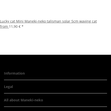
Lucky cat Mini Maneki-neko talisman solar 5cm waving cat
from
11,90 €
*
Information
Legal
All about Maneki-neko