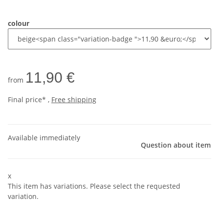
colour
11,90 €
from
Final price* ,
Free shipping
Available immediately
Question about item
x
This item has variations. Please select the requested
variation.