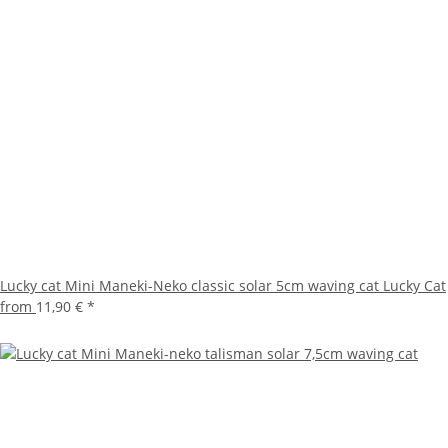
Lucky cat Mini Maneki-Neko classic solar 5cm waving cat Lucky Cat
from
11,90 €
*