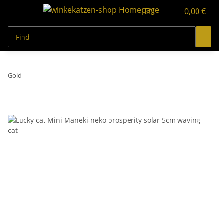
EN
0,00 €
Gold