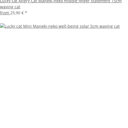
Lucky cat Angry Cat Maneki-neko middle finger statement 15cm
waving cat
from
25,90 €
*