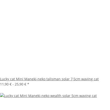
Lucky cat Mini Maneki-neko talisman solar 7,5cm waving cat
11,90 € -
25,90 €
*