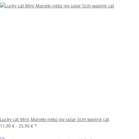
Lucky cat Mini Maneki-neko joy solar 5cm waving cat
11,90 € -
25,90 €
*