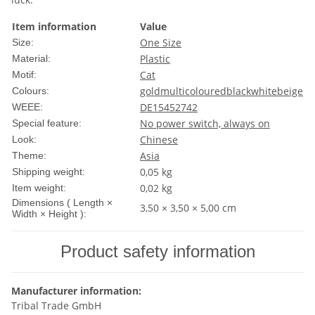
Item information
Value
One Size
Size:
Plastic
Material:
Cat
Motif:
gold
multicoloured
black
white
beige
Colours:
DE15452742
WEEE:
No power switch, always on
Special feature:
Chinese
Look:
Asia
Theme:
0,05 kg
Shipping weight:
0,02
kg
Item weight:
Dimensions ( Length ×
3,50 × 3,50 × 5,00 cm
Width × Height ):
Product safety information
Manufacturer information:
Tribal Trade GmbH