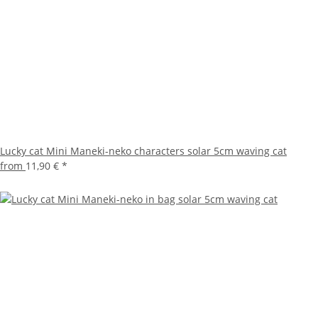
Lucky cat Mini Maneki-neko characters solar 5cm waving cat
from
11,90 €
*