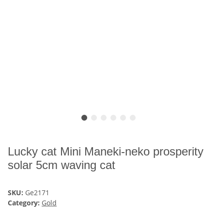
Lucky cat Mini Maneki-neko prosperity
solar 5cm waving cat
SKU:
Ge2171
Category:
Gold