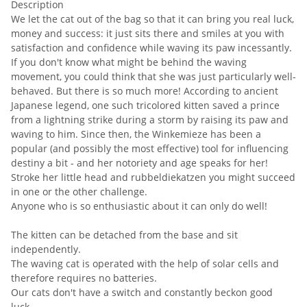
Description
We let the cat out of the bag so that it can bring you real luck,
money and success: it just sits there and smiles at you with
satisfaction and confidence while waving its paw incessantly.
If you don't know what might be behind the waving
movement, you could think that she was just particularly well-
behaved. But there is so much more! According to ancient
Japanese legend, one such tricolored kitten saved a prince
from a lightning strike during a storm by raising its paw and
waving to him. Since then, the Winkemieze has been a
popular (and possibly the most effective) tool for influencing
destiny a bit - and her notoriety and age speaks for her!
Stroke her little head and rubbeldiekatzen you might succeed
in one or the other challenge.
Anyone who is so enthusiastic about it can only do well!
The kitten can be detached from the base and sit
independently.
The waving cat is operated with the help of solar cells and
therefore requires no batteries.
Our cats don't have a switch and constantly beckon good
luck.