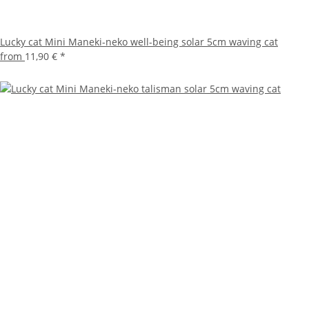
Lucky cat Mini Maneki-neko well-being solar 5cm waving cat
from
11,90 €
*